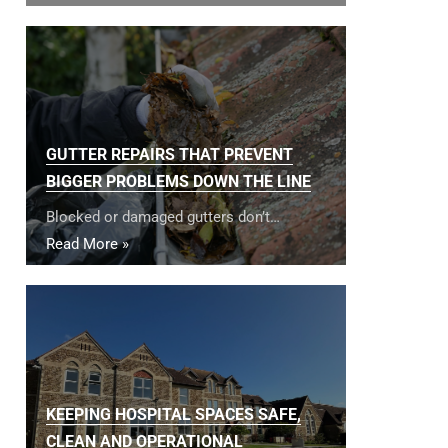
GUTTER REPAIRS THAT PREVENT
BIGGER PROBLEMS DOWN THE LINE
Blocked or damaged gutters don’t…
Read More »
KEEPING HOSPITAL SPACES SAFE,
CLEAN AND OPERATIONAL