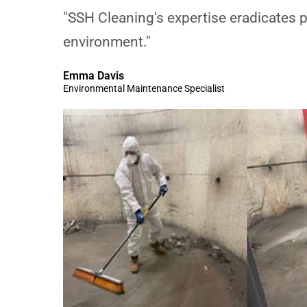
"SSH Cleaning's expertise eradicates p
environment."
Emma Davis
Environmental Maintenance Specialist