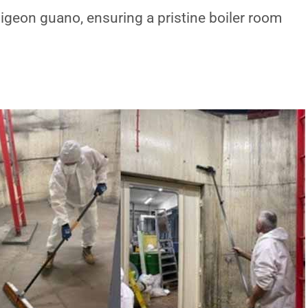
igeon guano, ensuring a pristine boiler room