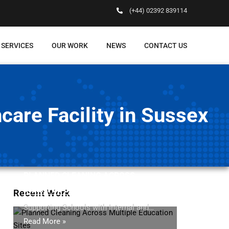
(+44) 02392 839114
 SERVICES
OUR WORK
NEWS
CONTACT US
are Facility in Sussex
PLANNED CLEANING ACROSS
MULTIPLE EDUCATION SITES
Recent Work
Supporting Schools with Internal and…
Read More »