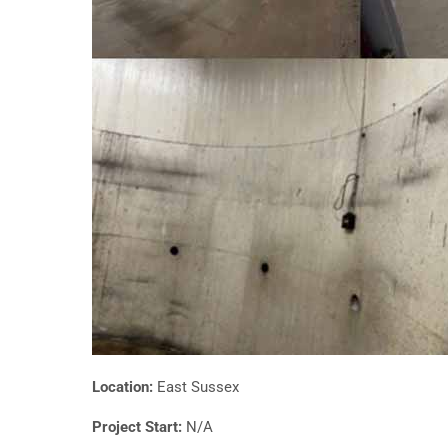
Location:
East Sussex
Project Start:
N/A