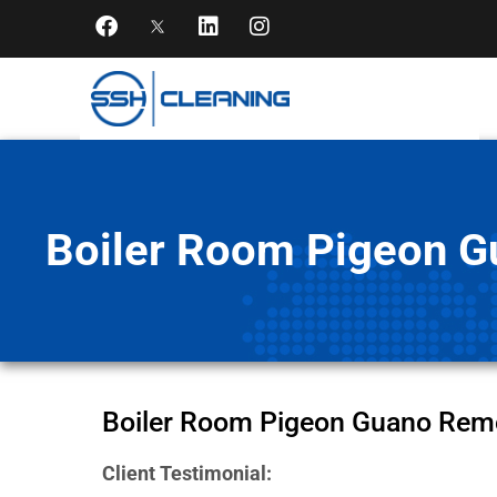
Boiler Room Pigeon Gu
Boiler Room Pigeon Guano Remova
Client Testimonial: