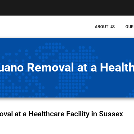
ABOUT US
OUR
ano Removal at a Healthc
l at a Healthcare Facility in Sussex