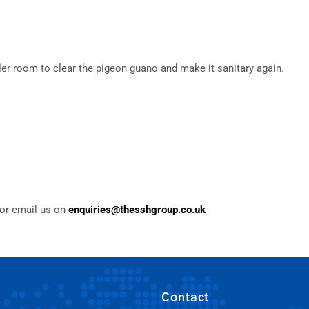
ler room to clear the pigeon guano and make it sanitary again.
or email us on
enquiries@thesshgroup.co.uk
Contact