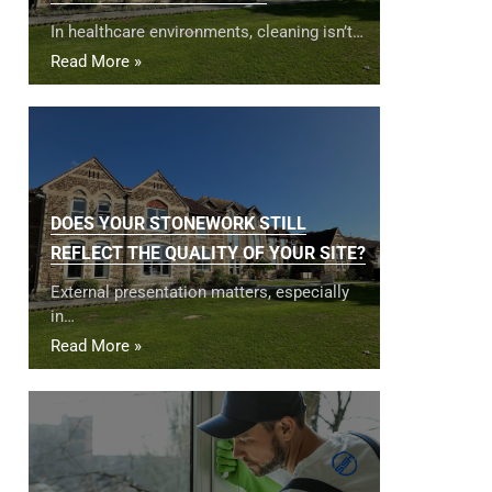
In healthcare environments, cleaning isn’t…
Read More »
DOES YOUR STONEWORK STILL
REFLECT THE QUALITY OF YOUR SITE?
External presentation matters, especially
in…
Read More »