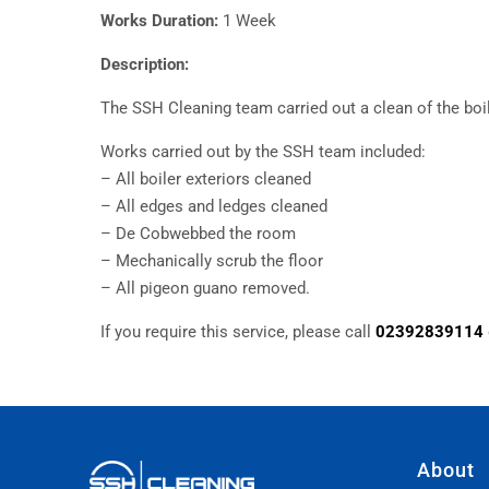
Works Duration:
1 Week
Description:
The SSH Cleaning team carried out a clean of the boi
Works carried out by the SSH team included:
– All boiler exteriors cleaned
– All edges and ledges cleaned
– De Cobwebbed the room
– Mechanically scrub the floor
– All pigeon guano removed.
If you require this service, please call
02392839114
About