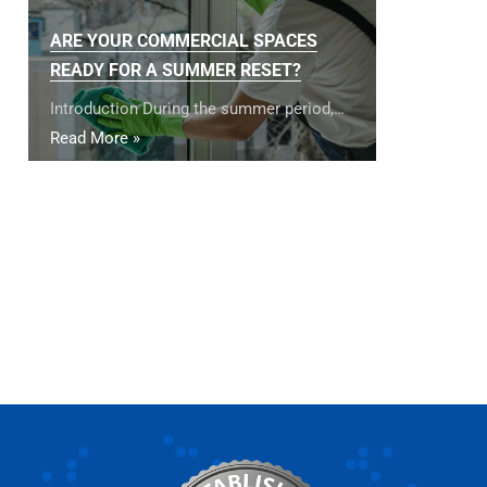
ARE YOUR COMMERCIAL SPACES
READY FOR A SUMMER RESET?
Introduction During the summer period,…
Read More »