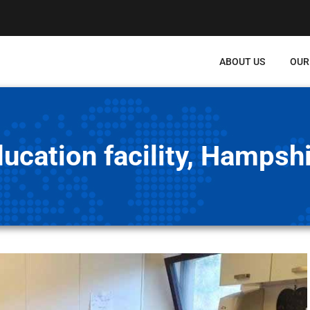
ABOUT US
OUR
ucation facility, Hampsh