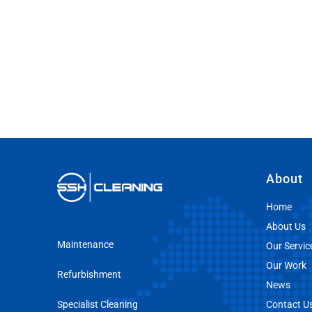
About
Home
About Us
Maintenance
Our Servic
Our Work
Refurbishment
News
Specialist Cleaning
Contact U