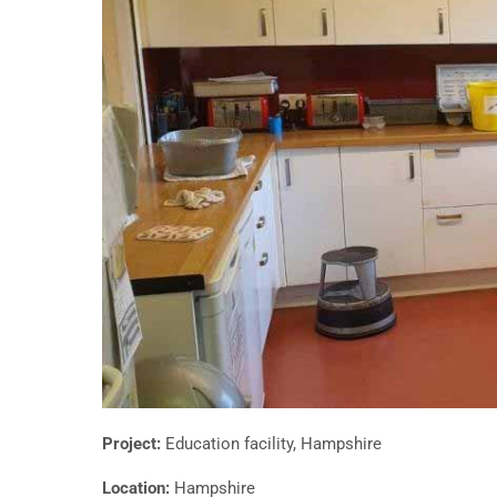
Project:
Education facility, Hampshire
Location:
Hampshire