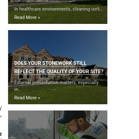
In healthcare environments, cleaning isn’t…
Read More »
DOES YOUR STONEWORK STILL
REFLECT THE QUALITY OF YOUR SITE?
External presentation matters, especially
in…
Read More »
y
"
z