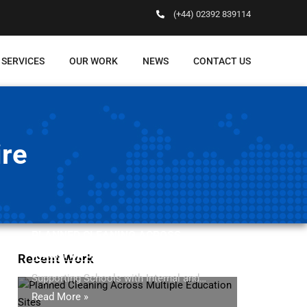
(+44) 02392 839114
 SERVICES
OUR WORK
NEWS
CONTACT US
ire
PLANNED CLEANING ACROSS
MULTIPLE EDUCATION SITES
Recent Work
Supporting Schools with Internal and…
Read More »