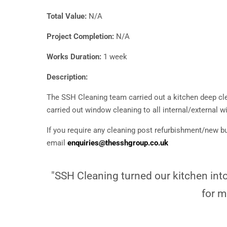
Total Value:
N/A
Project Completion:
N/A
Works Duration:
1 week
Description:
The SSH Cleaning team carried out a kitchen deep cle
carried out window cleaning to all internal/external 
If you require any cleaning post refurbishment/new bu
email
enquiries@thesshgroup.co.uk
"SSH Cleaning turned our kitchen into 
for m