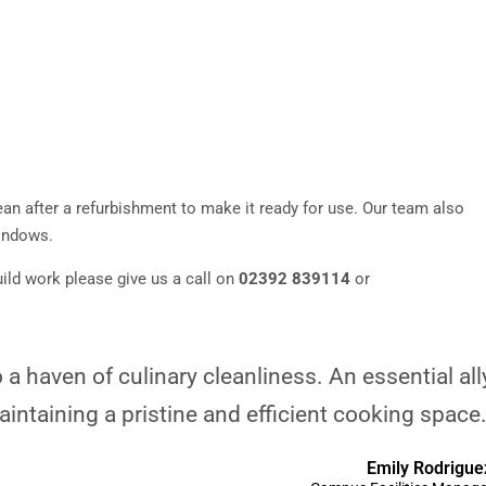
an after a refurbishment to make it ready for use. Our team also
windows.
ild work please give us a call on
02392 839114
or
a haven of culinary cleanliness. An essential all
aintaining a pristine and efficient cooking space.
Emily Rodrigue