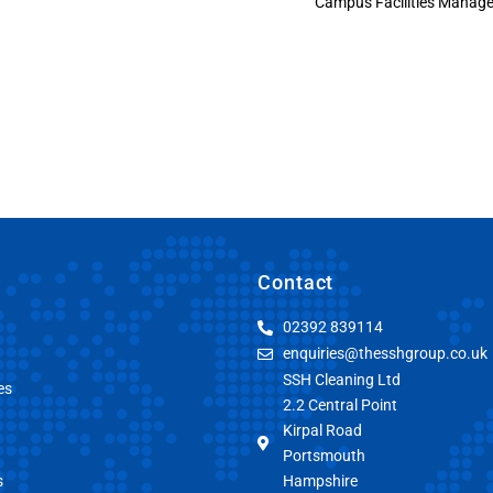
Campus Facilities Manage
Contact
02392 839114
enquiries@thesshgroup.co.uk
SSH Cleaning Ltd
es
2.2 Central Point
Kirpal Road
Portsmouth
s
Hampshire