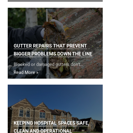
GUTTER REPAIRS THAT PREVENT
BIGGER PROBLEMS DOWN THE LINE
Blocked or damaged gutters don’t…
Read More »
KEEPING HOSPITAL SPACES SAFE,
CLEAN AND OPERATIONAL