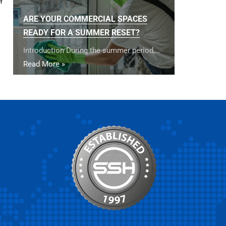
r
ARE YOUR COMMERCIAL SPACES
READY FOR A SUMMER RESET?
Introduction During the summer period,…
Read More »