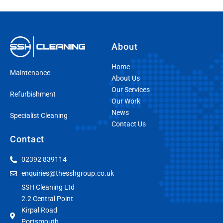
About
Home
Maintenance
About Us
Our Services
Refurbishment
Our Work
News
Specialist Cleaning
Contact Us
Contact
02392 839114
enquiries@thesshgroup.co.uk
SSH Cleaning Ltd
2.2 Central Point
Kirpal Road
Portsmouth