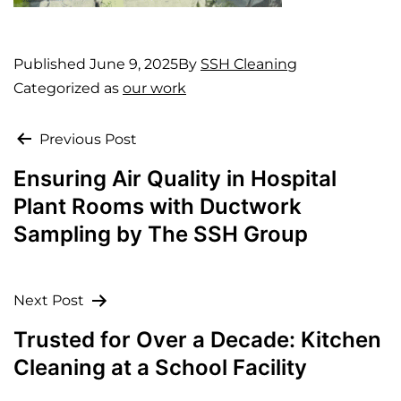
Published
June 9, 2025
By
SSH Cleaning
Categorized as
our work
Previous Post
Ensuring Air Quality in Hospital
Plant Rooms with Ductwork
Sampling by The SSH Group
Next Post
Trusted for Over a Decade: Kitchen
Cleaning at a School Facility