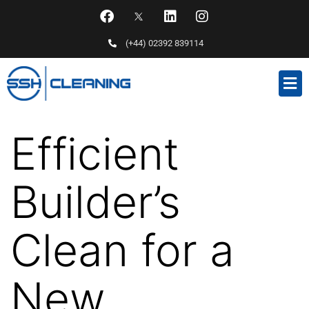
(+44) 02392 839114
Efficient
Builder’s
Clean for a
New