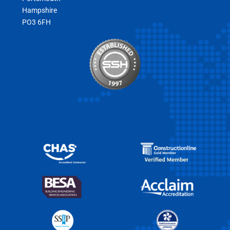
Hampshire
PO3 6FH