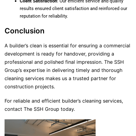
Client Satisfaction
: Our efficient service and quality
results ensured client satisfaction and reinforced our
reputation for reliability.
Conclusion
A builder’s clean is essential for ensuring a commercial
development is ready for handover, providing a
professional and polished final impression. The SSH
Group’s expertise in delivering timely and thorough
cleaning services makes us a trusted partner for
construction projects.
For reliable and efficient builder’s cleaning services,
contact The SSH Group today.