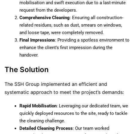
mobilisation and swift execution due to a last-minute
request from the developers.
Comprehensive Cleaning
: Ensuring all construction-
related residues, such as dust, smears on windows,
and loose tape, were completely removed.
Final Impressions
: Providing a spotless environment to
enhance the client’s first impression during the
handover.
The Solution
The SSH Group implemented an efficient and
systematic approach to meet the project’s demands:
Rapid Mobilisation
: Leveraging our dedicated team, we
quickly deployed resources to the site, ready to tackle
the cleaning challenge.
Detailed Cleaning Process
: Our team worked