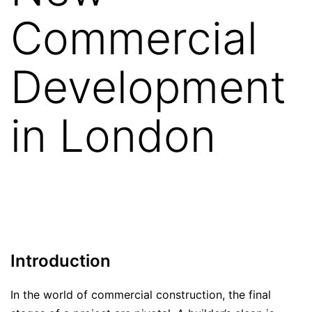
Commercial
Development
in London
Introduction
In the world of commercial construction, the final