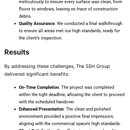
meticulously to ensure every surface was clean, from
floors to windows, leaving no trace of construction
debris.
Quality Assurance
: We conducted a final walkthrough
to ensure all areas met our high standards, ready for
the client’s inspection.
Results
By addressing these challenges, The SSH Group
delivered significant benefits:
On-Time Completion
: The project was completed
within the tight deadline, allowing the client to proceed
with the scheduled handover.
Enhanced Presentation
: The clean and polished
environment provided a positive final impression,
aligning with the commercial space’s high standards.