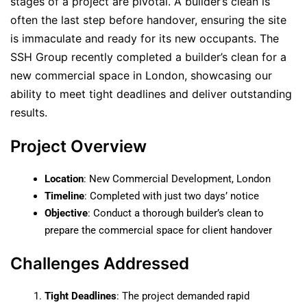
stages of a project are pivotal. A builder’s clean is
often the last step before handover, ensuring the site
is immaculate and ready for its new occupants. The
SSH Group recently completed a builder’s clean for a
new commercial space in London, showcasing our
ability to meet tight deadlines and deliver outstanding
results.
Project Overview
Location
: New Commercial Development, London
Timeline
: Completed with just two days’ notice
Objective
: Conduct a thorough builder’s clean to
prepare the commercial space for client handover
Challenges Addressed
Tight Deadlines
: The project demanded rapid