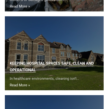
Read More »
KEEPING HOSPITAL SPACES SAFE, CLEAN AND
OPERATIONAL
In healthcare environments, cleaning isn’t…
Read More »