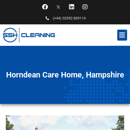
(+44) 02392 839114
Horndean Care Home, Hampshire