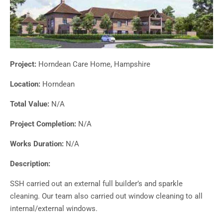
Project:
Horndean Care Home, Hampshire
Location:
Horndean
Total Value:
N/A
Project Completion:
N/A
Works Duration:
N/A
Description:
SSH carried out an external full builder’s and sparkle
cleaning. Our team also carried out window cleaning to all
internal/external windows.