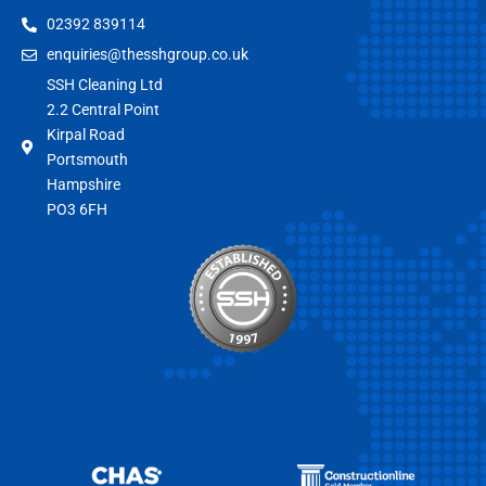
02392 839114
enquiries@thesshgroup.co.uk
SSH Cleaning Ltd
2.2 Central Point
Kirpal Road
Portsmouth
Hampshire
PO3 6FH