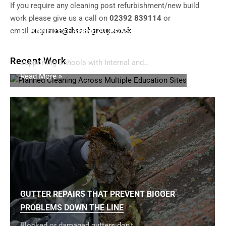
If you require any cleaning post refurbishment/new build
work please give us a call on
02392 839114
or
email
PLANNED CLEANING ACROSS MULTIPLE
enquiries@thesshgroup.co.uk
EDUCATION SITES
Recent Work
Supporting Schools with Internal and…
Read More »
GUTTER REPAIRS THAT PREVENT BIGGER
PROBLEMS DOWN THE LINE
Blocked or damaged gutters don’t…