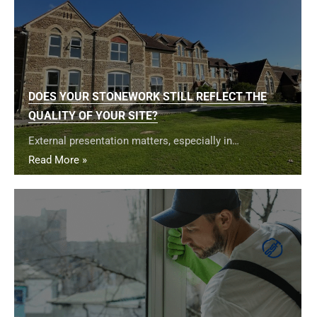
DOES YOUR STONEWORK STILL REFLECT THE
QUALITY OF YOUR SITE?
External presentation matters, especially in…
Read More »