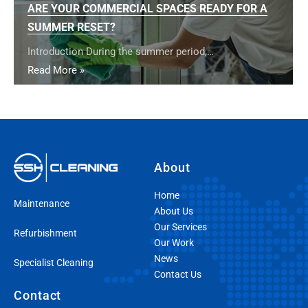
ARE YOUR COMMERCIAL SPACES READY FOR A
SUMMER RESET?
Introduction During the summer period,…
Read More »
About
Home
Maintenance
About Us
Our Services
Refurbishment
Our Work
News
Specialist Cleaning
Contact Us
Contact