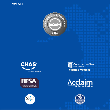
PO3 6FH