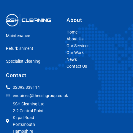
About
Home
Maintenance
About Us
Our Services
Refurbishment
Our Work
News
Specialist Cleaning
Contact Us
Contact
02392 839114
enquiries@thesshgroup.co.uk
SSH Cleaning Ltd
2.2 Central Point
Kirpal Road
Portsmouth
Hampshire