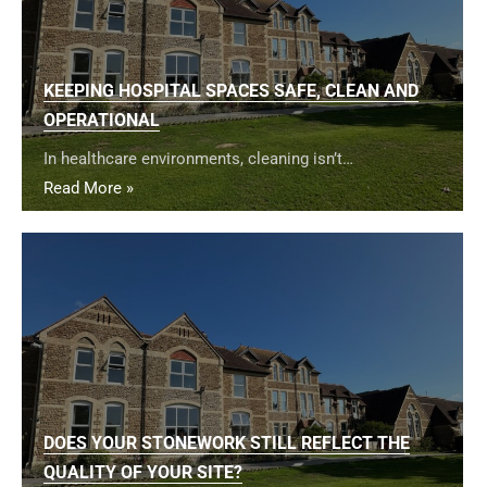
KEEPING HOSPITAL SPACES SAFE, CLEAN AND
OPERATIONAL
In healthcare environments, cleaning isn’t…
Read More »
DOES YOUR STONEWORK STILL REFLECT THE
QUALITY OF YOUR SITE?