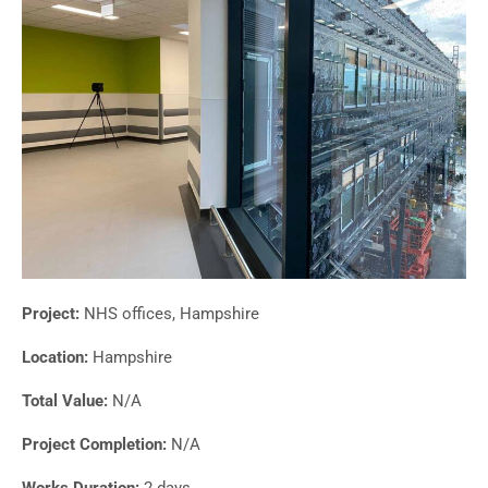
Project:
NHS offices, Hampshire
Location:
Hampshire
Total Value:
N/A
Project Completion:
N/A