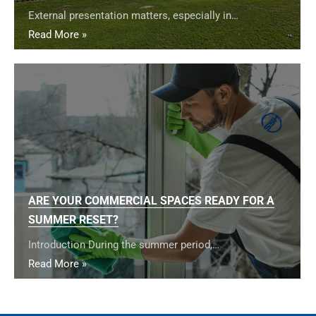
External presentation matters, especially in…
Read More »
ARE YOUR COMMERCIAL SPACES READY FOR A
SUMMER RESET?
Introduction During the summer period,…
Read More »