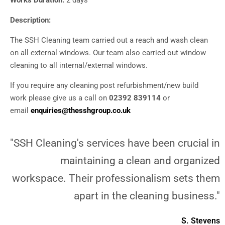
Works Duration:
2 days
Description:
The SSH Cleaning team carried out a reach and wash clean
on all external windows. Our team also carried out window
cleaning to all internal/external windows.
If you require any cleaning post refurbishment/new build
work please give us a call on
02392 839114
or
email
enquiries@thesshgroup.co.uk
"SSH Cleaning's services have been crucial in
maintaining a clean and organized
workspace. Their professionalism sets them
apart in the cleaning business."
S. Stevens