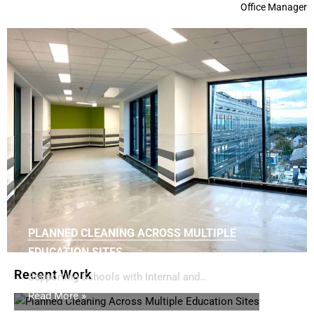
Office Manager
PLANNED CLEANING ACROSS MULTIPLE
EDUCATION SITES
Recent Work
Supporting Schools with Internal and…
Read More »