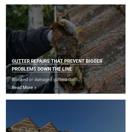
GUTTER REPAIRS THAT PREVENT BIGGER
PROBLEMS DOWN THE LINE
Blocked or damaged gutters don’t…
Read More »