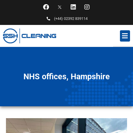
(+44) 02392 839114
NHS offices, Hampshire