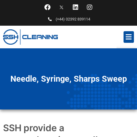
(+44) 02392 839114
Needle, Syringe, Sharps Sweep
SSH provide a