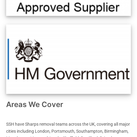
Areas We Cover
SSH have Sharps removal teams across the UK, covering all major
cities including London, Portsmouth, Southampton, Birmingham,