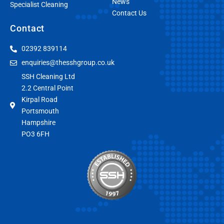
News
Specialist Cleaning
Contact Us
Contact
02392 839114
enquiries@thesshgroup.co.uk
SSH Cleaning Ltd
2.2 Central Point
Kirpal Road
Portsmouth
Hampshire
PO3 6FH