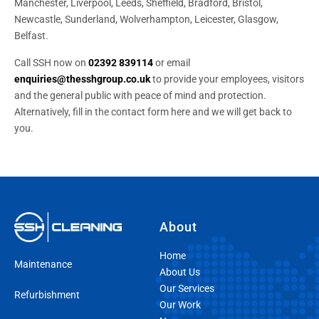
Manchester, Liverpool, Leeds, Sheffield, Bradford, Bristol,
Newcastle, Sunderland, Wolverhampton, Leicester, Glasgow,
Belfast.
Call SSH now on
02392 839114
or email
enquiries@thesshgroup.co.uk
to provide your employees, visitors
and the general public with peace of mind and protection.
Alternatively, fill in the contact form here and we will get back to
you.
About
Home
Maintenance
About Us
Our Services
Refurbishment
Our Work