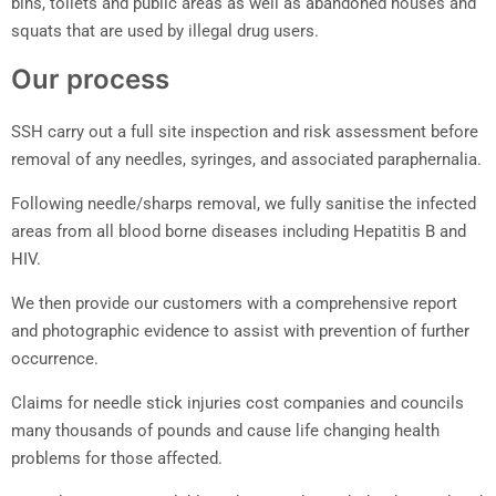
bins, toilets and public areas as well as abandoned houses and
squats that are used by illegal drug users.
Our process
SSH carry out a full site inspection and risk assessment before
removal of any needles, syringes, and associated paraphernalia.
Following needle/sharps removal, we fully sanitise the infected
areas from all blood borne diseases including Hepatitis B and
HIV.
We then provide our customers with a comprehensive report
and photographic evidence to assist with prevention of further
occurrence.
Claims for needle stick injuries cost companies and councils
many thousands of pounds and cause life changing health
problems for those affected.