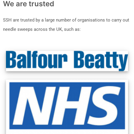
We are trusted
SSH are trusted by a large number of organisations to carry out
needle sweeps across the UK, such as: