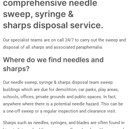
comprehensive needle
sweep, syringe &
sharps disposal service.
Our specialist teams are on call 24/7 to carry out the sweep and
disposal of all sharps and associated paraphernalia.
Where do we find needles and
sharps?
Our needle sweep, syringe & sharps disposal team sweep
buildings which are due for demolition, car parks, play areas,
schools, offices, private grounds and public spaces. In fact,
anywhere where there is a potential needle hazard. This can be
a one-off sweep or a regular inspection and clearance visit.
Sharps such as needles, syringes, and blades are often found in