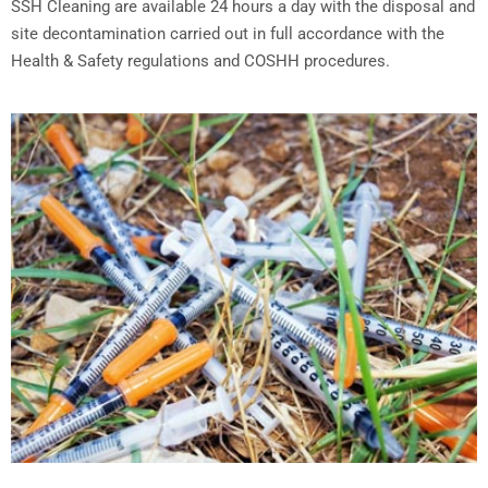
SSH Cleaning are available 24 hours a day with the disposal and
site decontamination carried out in full accordance with the
Health & Safety regulations and COSHH procedures.