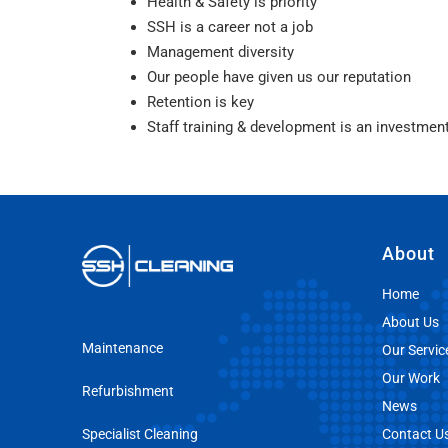
Health & Safety is priority
SSH is a career not a job
Management diversity
Our people have given us our reputation
Retention is key
Staff training & development is an investmen
About
Home
About Us
Maintenance
Our Servic
Our Work
Refurbishment
News
Specialist Cleaning
Contact U