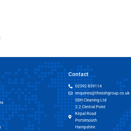
t
Contact
02392 839114
enquiries@thesshgroup.co.uk
SSH Cleaning Ltd
es
2.2 Central Point
Kirpal Road
Portsmouth
s
Hampshire