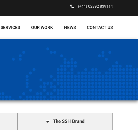
(+44) 02392 839114
 SERVICES
OUR WORK
NEWS
CONTACT US
The SSH Brand