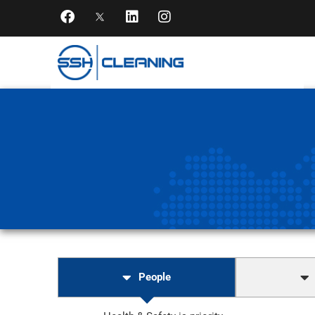
People