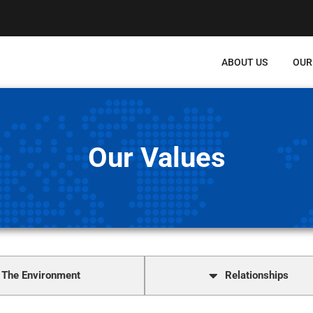
ABOUT US
OUR
Our Values
The Environment
Relationships