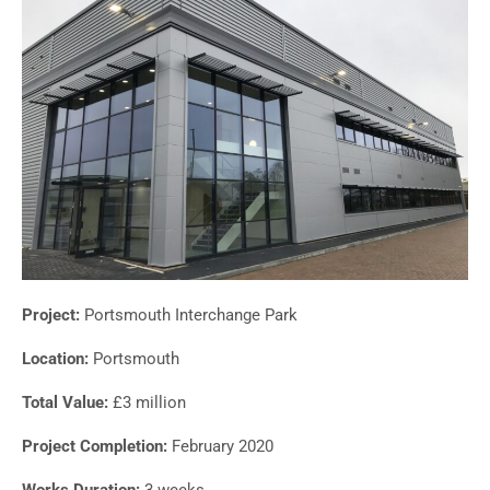
Project:
Portsmouth Interchange Park
Location:
Portsmouth
Total Value:
£3 million
Project Completion:
February 2020