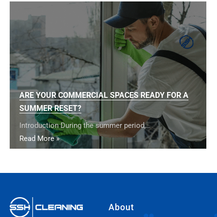
ARE YOUR COMMERCIAL SPACES READY FOR A
SUMMER RESET?
Introduction During the summer period,…
Read More »
About