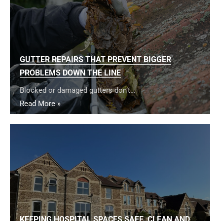
GUTTER REPAIRS THAT PREVENT BIGGER
PROBLEMS DOWN THE LINE
Blocked or damaged gutters don’t…
Read More »
KEEPING HOSPITAL SPACES SAFE, CLEAN AND