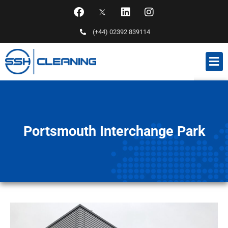
(+44) 02392 839114
Portsmouth Interchange Park