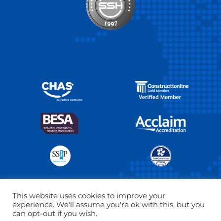
This website uses cookies to improve your
experience. We'll assume you're ok with this, but you
Copyright © 2026 The SSH Group Ltd. All right reserved.
can opt-out if you wish.