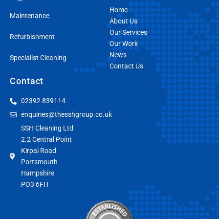
Home
Maintenance
About Us
Our Services
Refurbishment
Our Work
News
Specialist Cleaning
Contact Us
Contact
02392 839114
enquiries@thesshgroup.co.uk
SSH Cleaning Ltd
2.2 Central Point
Kirpal Road
Portsmouth
Hampshire
PO3 6FH