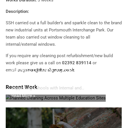
Works Duration:
3 weeks
Description:
SSH carried out a full builder’s and sparkle clean to the brand
new industrial units at Portsmouth Interchange Park. Our
team also carried out window cleaning to all
internal/external windows.
If you require any cleaning post refurbishment/new build
work please give us a call on
02392 839114
or
email
PLANNED CLEANING ACROSS MULTIPLE
enquiries@thesshgroup.co.uk
EDUCATION SITES
Recent Work
Supporting Schools with Internal and…
Read More »