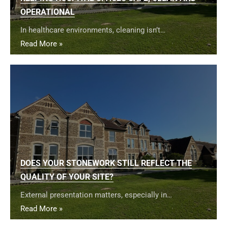
OPERATIONAL
In healthcare environments, cleaning isn’t…
Read More »
DOES YOUR STONEWORK STILL REFLECT THE
QUALITY OF YOUR SITE?
External presentation matters, especially in…
Read More »