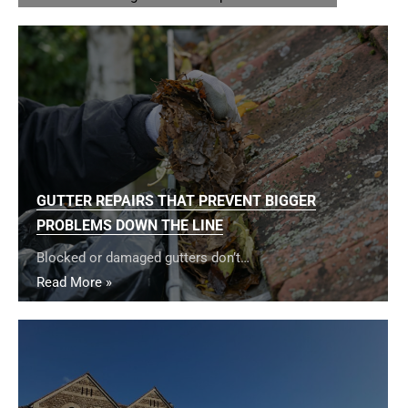
GUTTER REPAIRS THAT PREVENT BIGGER
PROBLEMS DOWN THE LINE
Blocked or damaged gutters don’t…
Read More »