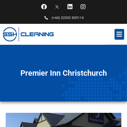
(+44) 02392 839114
Premier Inn Christchurch