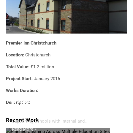
Premier Inn Christchurch
Location:
Christchurch
Total Value:
£1.2 million
Project Start:
January 2016
Works Duration:
Description:
PLANNED CLEANING ACROSS MULTIPLE
EDUCATION SITES
Recent Work
Supporting Schools with Internal and…
Read More »