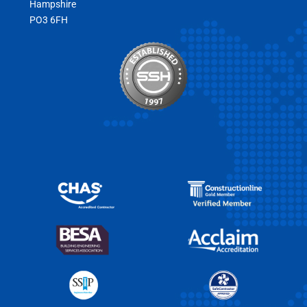
Hampshire
PO3 6FH