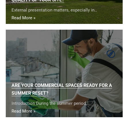
External presentation matters, especially in…
Read More »
ARE YOUR COMMERCIAL SPACES READY FOR A
SUMMER RESET?
Introduction During the summer period,…
Read More »