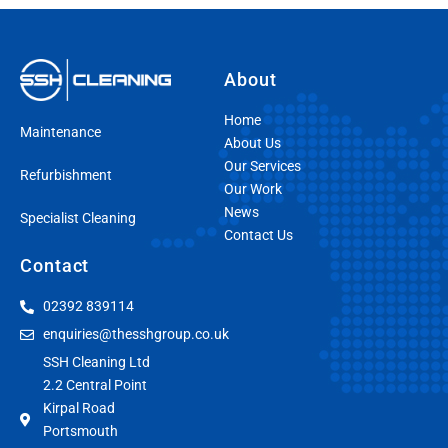
About
Home
Maintenance
About Us
Our Services
Refurbishment
Our Work
News
Specialist Cleaning
Contact Us
Contact
02392 839114
enquiries@thesshgroup.co.uk
SSH Cleaning Ltd
2.2 Central Point
Kirpal Road
Portsmouth