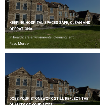
KEEPING HOSPITAL SPACES SAFE, CLEAN AND
OPERATIONAL
In healthcare environments, cleaning isn’t…
Read More »
DOES YOUR STONEWORK STILL REFLECT THE
QUALITY OF YOUR SITE?